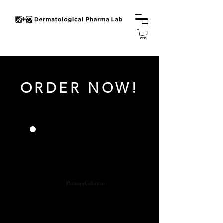
ORDER NOW!