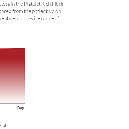
ors in the Platelet Rich Fibrin
pared from the patient's own
treatment or a wide range of
 matrix