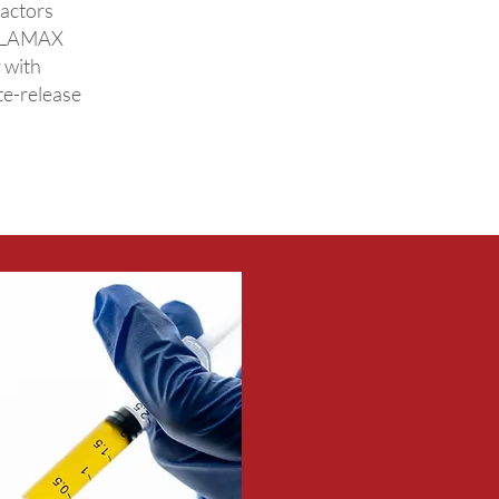
factors
ELLAMAX
 with
te-release