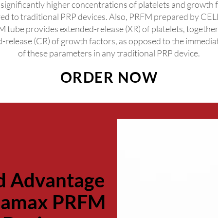
 significantly higher concentrations of platelets and growth 
ed to traditional PRP devices. Also, PRFM prepared by C
 tube provides extended-release (XR) of platelets, together
d-release (CR) of growth factors, as opposed to the immedia
of these parameters in any traditional PRP device.
ORDER NOW
d Advantage
llamax PRFM