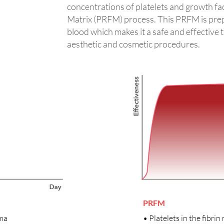
concentrations of platelets and growth fact
Matrix (PRFM) process. This PRFM is pre
blood which makes it a safe and effective 
aesthetic and cosmetic procedures.
PRFM
sma
• Platelets in the fibrin