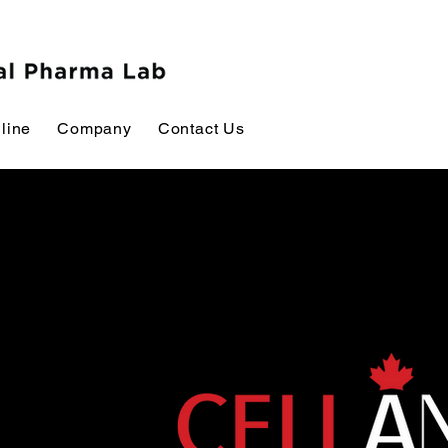
line
Company
Contact Us