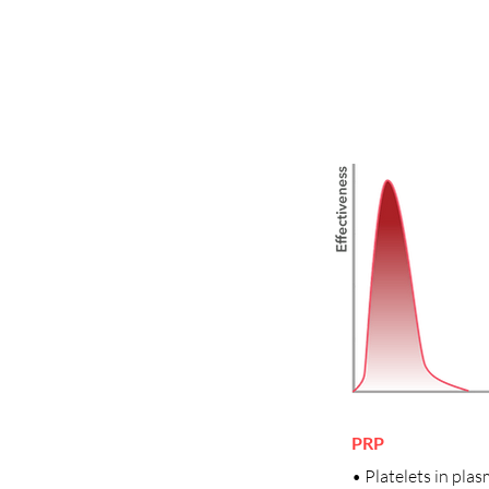
PRP
• Platelets in pla