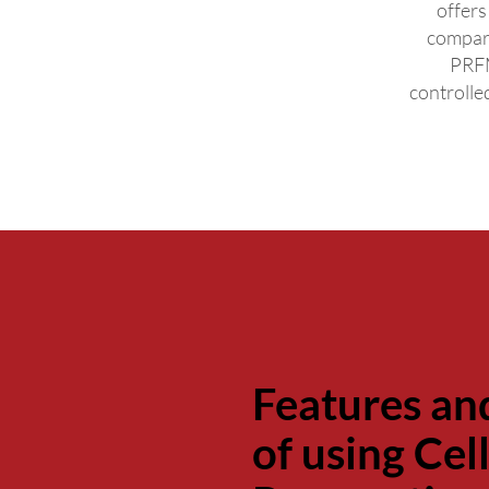
offers
compar
PRFM
controlle
Features an
of using Ce