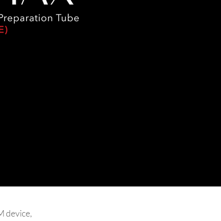
 device,