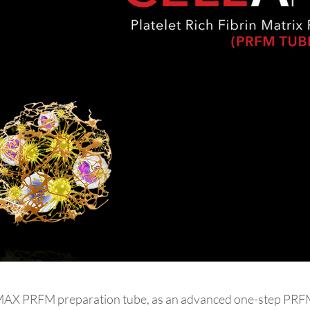
X PRFM preparation tube, as an advanced one-step PRFM