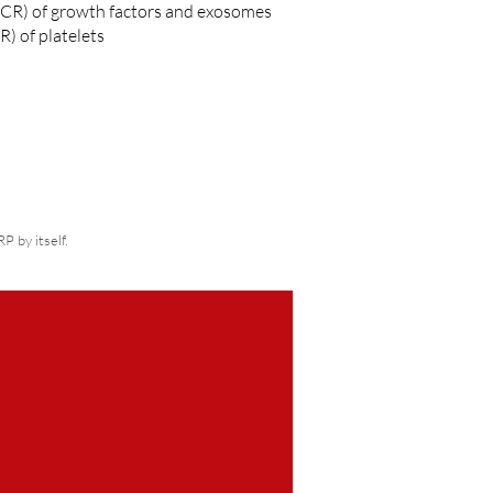
(CR) of growth factors and exosomes
) of platelets
 by itself.