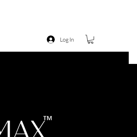
Log In