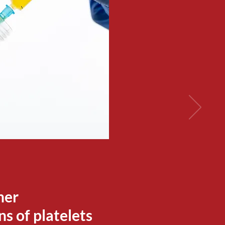
her
s of platelets