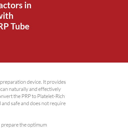
actors in
with
PRP Tube
eparation device. It provides
an naturally and effectively
onvert the PRP to Platelet-Rich
l and safe and does not require
 prepare the optimum