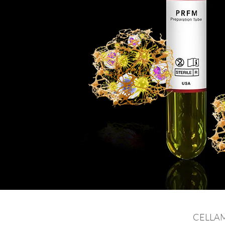
CELLAMA