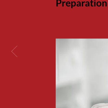
Preparation