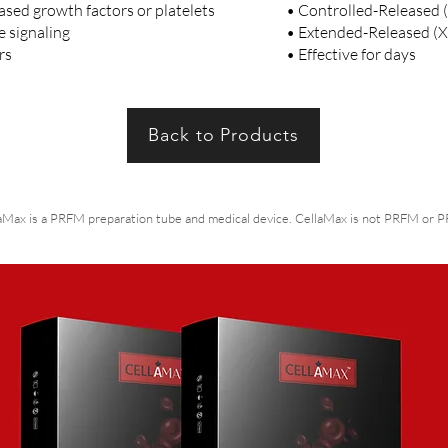
sed growth factors or platelets
• Controlled-Released 
e signaling
• Extended-Released (XR
urs
• Effective for days
Back to Products
aMax is a PRFM preparation tube and medical device. CellaMax is not PRFM or PRP