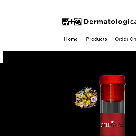
Home
Products
Order On