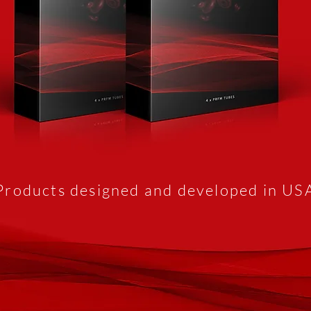
Products designed and developed in US