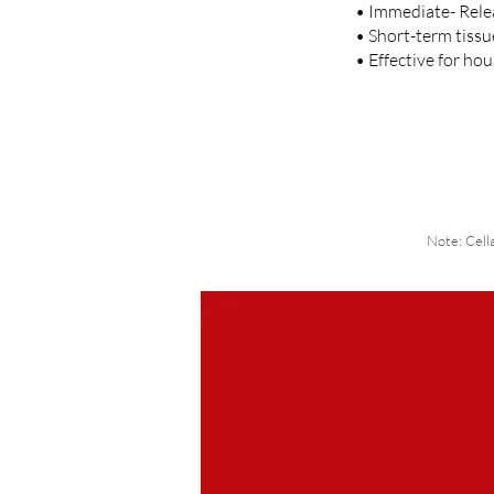
• Immediate- Relea
• Short-term tissu
• Effective for ho
Note: Cell