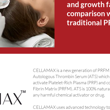
and growth f
comparison 
traditional 
CELLAMAX is a new generation of PRFM pr
Autologous Thrombin Serum (ATS) which c
activate Platelet-Rich Plasma (PRP) and c
Fibrin Matrix (PRFM). ATS is 100% natura
any harmful chemical activator or drug.
CELLAMAX uses advanced technology to