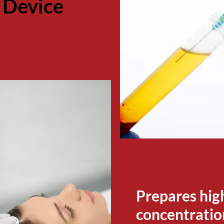
 Device
Prepares hig
concentration