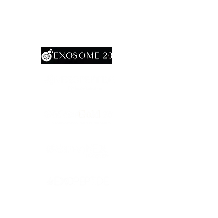
AcuraMax20
RevoShap StimuHA