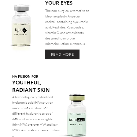
YOUR EYES
The non-surgical alternative to
blepharoplasty. A special
cocktail containing hyaluronic
acid, Peptides, Ruscosides,
vitamin C, and antioxidants
designed to improve
microcirculation, cutaneous...
READ MORE
HA FUSION FOR
YOUTHFUL,
RADIANT SKIN
A technologically hybridized
hyaluronic acid (HA) solution
made up of a mixture of 3
different hyaluronic acids of
different molecular weights
(high MW, average MW and low
MW). 4 ml vials contain a mixture
...