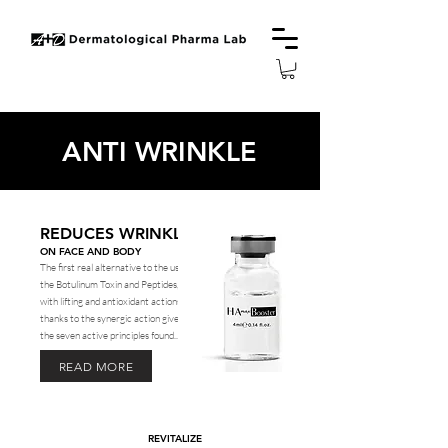
ANTI WRINKLE
REDUCES WRINKLES
ON FACE AND BODY
The first real alternative to the use of
the Botulinum Toxin and Peptides,
with lifting and antioxidant actions,
thanks to the synergic action given by
the seven active principles found...
READ MORE
REVITALIZE