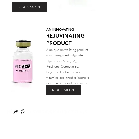
READ MORE
AN INNOVATING
REJUVINATING
PRODUCT
A unique revitalizing product
containing medical grade
Hyaluronic Acid (HA),
Peptides, Coenzymes,
Glycerol, Glutamine and
vitamins designed to improve
skin elasticity and tone with ...
READ MORE
COMPANY
About Us