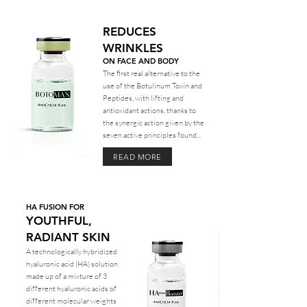
REDUCES
WRINKLES
ON FACE AND BODY
The first real alternative to the
use of the Botulinum Toxin and
Peptides, with lifting and
antioxidant actions, thanks to
the synergic action given by the
seven active principles found...
READ MORE
HA FUSION FOR
YOUTHFUL,
RADIANT SKIN
A technologically hybridized
hyaluronic acid (HA) solution
made up of a mixture of 3
different hyaluronic acids of
different molecular weights