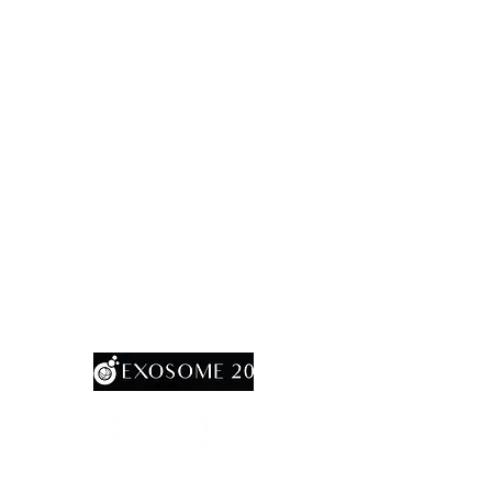
MesoGold 20
CellARich ( PRP Tube)
CellAMax ( PRFM Tube)
CellAGels (BioGel)
SafeoCannula
Multineedle Heads (Titanium Pro)
ExoPen
20
SalmoNex
AcuraMax20
RevoShap StimuHA