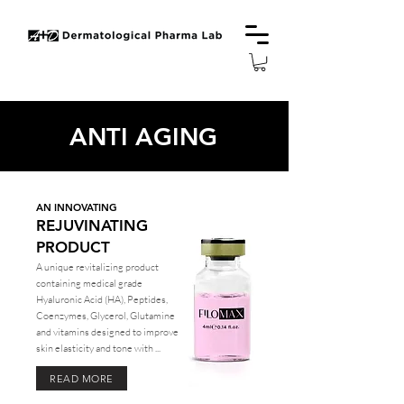
ANTI AGING
AN INNOVATING
REJUVINATING
PRODUCT
A unique revitalizing product
containing medical grade
Hyaluronic Acid (HA), Peptides,
Coenzymes, Glycerol, Glutamine
and vitamins designed to improve
skin elasticity and tone with ...
READ MORE