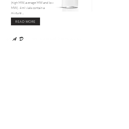
(high MW, average MW and low
MW). 4 ml vials contain a
mixture ...
READ MORE
COMPANY
About Us
PRODUCTS
PURCHASE, RETURN &
PRIVACY POLICIES
MesoPeptide
Exosome 20
ExoPeptide